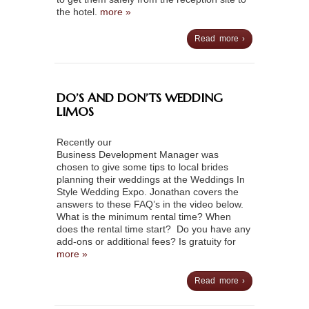
the hotel.
more »
Read more ›
DO’S AND DON’TS WEDDING
LIMOS
Recently our
Business Development Manager was
chosen to give some tips to local brides
planning their weddings at the Weddings In
Style Wedding Expo. Jonathan covers the
answers to these FAQ’s in the video below.
What is the minimum rental time? When
does the rental time start? Do you have any
add-ons or additional fees? Is gratuity for
more »
Read more ›