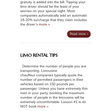
gratuity is added into the bill. Tipping your
limo driver should be the least of your
worries on your special night. Most
companies automatically add an automatic
18-20% surcharge that they claim includes
the driver’s
more »
Read more ›
LIMO RENTAL TIPS
Determine the number of people you are
transporting. Limousine
chauffeur companies typically quote the
number of permitted passengers in their
vehicles based on 150 pounds per
passenger. Unless you have extremely thin
men in your party, booking the maximum
number of people in the limousine will be
extremely uncomfortable. Lesson #1 is do
NOT book
more »