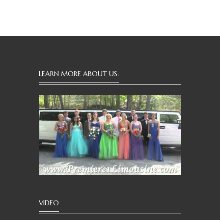
LEARN MORE ABOUT US:
VIDEO