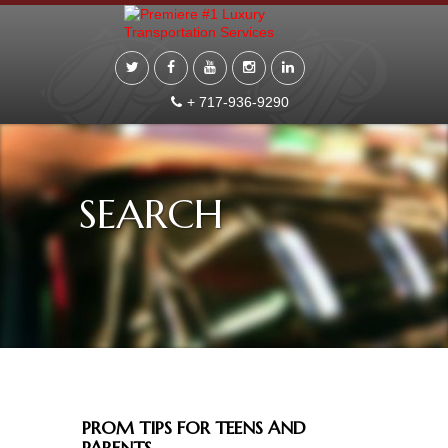
+ 717-936-9290
SEARCH
PROM TIPS FOR TEENS AND
PARENTS