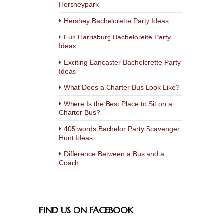
Hersheypark
Hershey Bachelorette Party Ideas
Fun Harrisburg Bachelorette Party
Ideas
Exciting Lancaster Bachelorette Party
Ideas
What Does a Charter Bus Look Like?
Where Is the Best Place to Sit on a
Charter Bus?
405 words Bachelor Party Scavenger
Hunt Ideas
Difference Between a Bus and a
Coach
FIND US ON FACEBOOK