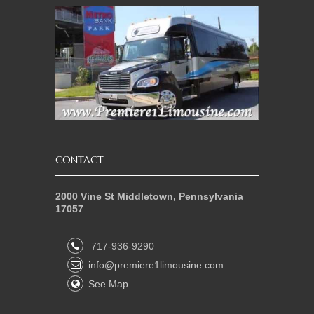
CONTACT
2000 Vine St Middletown, Pennsylvania
17057
717-936-9290
info@premiere1limousine.com
See Map