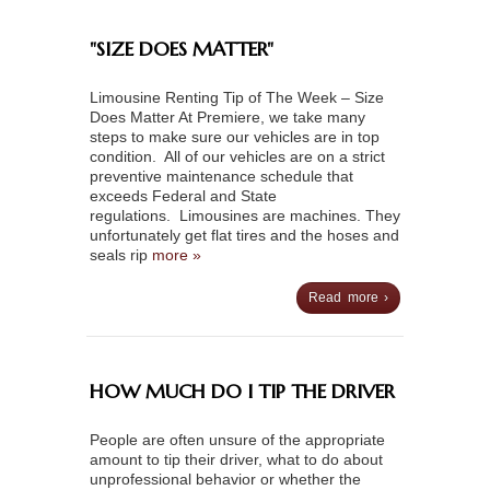
"SIZE DOES MATTER"
Limousine Renting Tip of The Week – Size
Does Matter At Premiere, we take many
steps to make sure our vehicles are in top
condition. All of our vehicles are on a strict
preventive maintenance schedule that
exceeds Federal and State
regulations. Limousines are machines. They
unfortunately get flat tires and the hoses and
seals rip
more »
Read more ›
HOW MUCH DO I TIP THE DRIVER
People are often unsure of the appropriate
amount to tip their driver, what to do about
unprofessional behavior or whether the