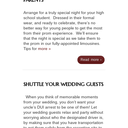
Arrange for a truly special night for your high
school student. Dressed in their formal
wear, and ready to celebrate, there’s no
better way for young people to get the most
from their prom experience. We’ll ensure
that the night is special as we take them to
the prom in our fully-appointed limousines.
Tips for
more »
Read more ›
SHUTTLE YOUR WEDDING GUESTS
When you think of memorable moments
from your wedding, you don’t want your
uncle’s DUI arrest to be one of them! Let
your wedding guests relax and party without
worrying about who the designated driver is,
by making sure that you have transportation
to get them safely from the reception site to