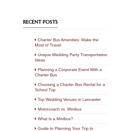
RECENT POSTS
Charter Bus Amenities: Make the
Most of Travel
Unique Wedding Party Transportation
Ideas
Planning a Corporate Event With a
Charter Bus
Choosing a Charter Bus Rental for a
School Trip
Top Wedding Venues in Lancaster
Motorcoach vs. Minibus
What Is a Minibus?
Guide to Planning Your Trip to