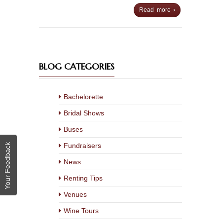
Read more ›
BLOG CATEGORIES
Bachelorette
Bridal Shows
Buses
Fundraisers
Your Feedback
News
Renting Tips
Venues
Wine Tours