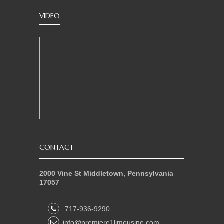
VIDEO
CONTACT
2000 Vine St Middletown, Pennsylvania
17057
717-936-9290
info@premiere1limousine.com