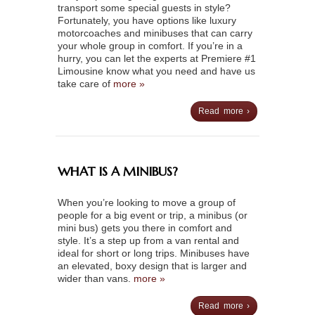
transport some special guests in style?
Fortunately, you have options like luxury
motorcoaches and minibuses that can carry
your whole group in comfort. If you’re in a
hurry, you can let the experts at Premiere #1
Limousine know what you need and have us
take care of
more »
Read more ›
WHAT IS A MINIBUS?
When you’re looking to move a group of
people for a big event or trip, a minibus (or
mini bus) gets you there in comfort and
style. It’s a step up from a van rental and
ideal for short or long trips. Minibuses have
an elevated, boxy design that is larger and
wider than vans.
more »
Read more ›