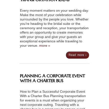
Every moment matters on your wedding day.
Make the most of your celebration while
surrounded by the people you love. Whether
you’re heading to the bridal suite or the
ceremony and reception, your transportation
offers an opportunity to create memories
with your group and give your guests an
exceptional experience while traveling to
your venue.
more »
Read more ›
PLANNING A CORPORATE EVENT
WITH A CHARTER BUS
How to Plan a Successful Corporate Event
With a Charter Bus Planning transportation
for events is a must when organizing your
next corporate outing. Traveling with a