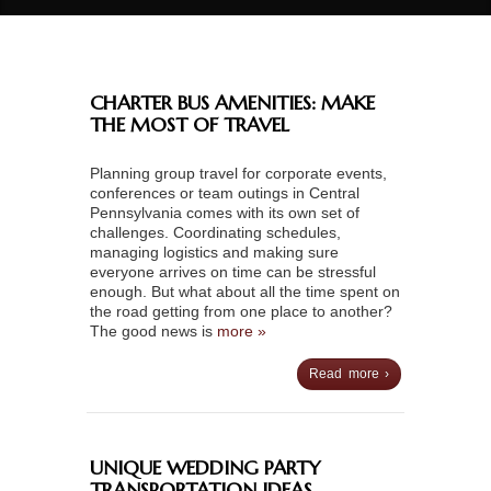
CHARTER BUS AMENITIES: MAKE
THE MOST OF TRAVEL
Planning group travel for corporate events,
conferences or team outings in Central
Pennsylvania comes with its own set of
challenges. Coordinating schedules,
managing logistics and making sure
everyone arrives on time can be stressful
enough. But what about all the time spent on
the road getting from one place to another?
The good news is
more »
Read more ›
UNIQUE WEDDING PARTY
TRANSPORTATION IDEAS