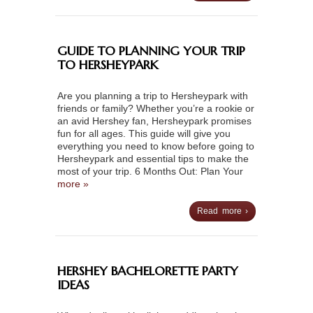
GUIDE TO PLANNING YOUR TRIP
TO HERSHEYPARK
Are you planning a trip to Hersheypark with
friends or family? Whether you’re a rookie or
an avid Hershey fan, Hersheypark promises
fun for all ages. This guide will give you
everything you need to know before going to
Hersheypark and essential tips to make the
most of your trip. 6 Months Out: Plan Your
more »
Read more ›
HERSHEY BACHELORETTE PARTY
IDEAS