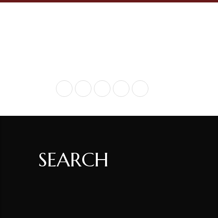
+ 717-936-9290
SEARCH