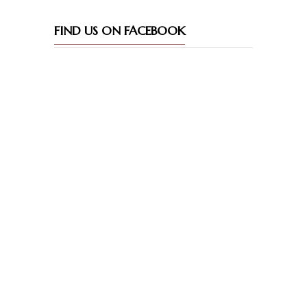
FIND US ON FACEBOOK