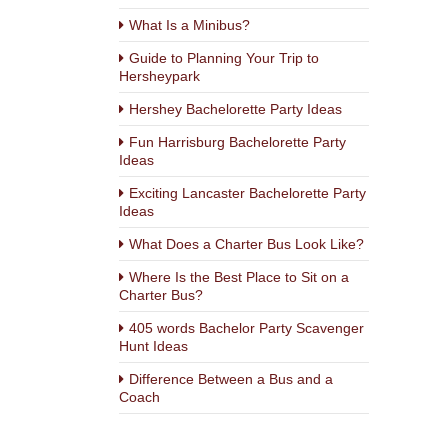
What Is a Minibus?
Guide to Planning Your Trip to
Hersheypark
Hershey Bachelorette Party Ideas
Fun Harrisburg Bachelorette Party
Ideas
Exciting Lancaster Bachelorette Party
Ideas
What Does a Charter Bus Look Like?
Where Is the Best Place to Sit on a
Charter Bus?
405 words Bachelor Party Scavenger
Hunt Ideas
Difference Between a Bus and a
Coach