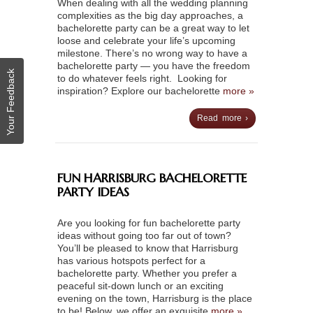
When dealing with all the wedding planning
complexities as the big day approaches, a
bachelorette party can be a great way to let
loose and celebrate your life’s upcoming
milestone. There’s no wrong way to have a
bachelorette party — you have the freedom
Your Feedback
to do whatever feels right. Looking for
inspiration? Explore our bachelorette
more »
Read more ›
FUN HARRISBURG BACHELORETTE
PARTY IDEAS
Are you looking for fun bachelorette party
ideas without going too far out of town?
You’ll be pleased to know that Harrisburg
has various hotspots perfect for a
bachelorette party. Whether you prefer a
peaceful sit-down lunch or an exciting
evening on the town, Harrisburg is the place
to be! Below, we offer an exquisite
more »