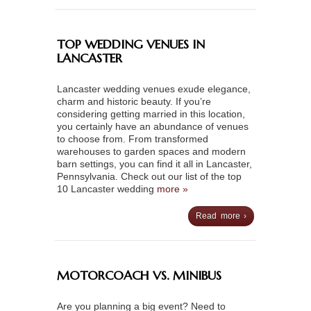
TOP WEDDING VENUES IN
LANCASTER
Lancaster wedding venues exude elegance,
charm and historic beauty. If you’re
considering getting married in this location,
you certainly have an abundance of venues
to choose from. From transformed
warehouses to garden spaces and modern
barn settings, you can find it all in Lancaster,
Pennsylvania. Check out our list of the top
10 Lancaster wedding
more »
Read more ›
MOTORCOACH VS. MINIBUS
Are you planning a big event? Need to