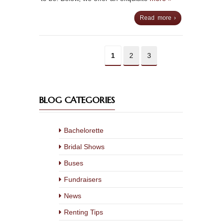
Read more ›
1
2
3
BLOG CATEGORIES
Bachelorette
Bridal Shows
Buses
Fundraisers
News
Renting Tips