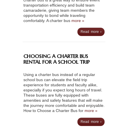
charter bus is a great way to ensure event
transportation efficiency and build team
camaraderie, giving team members the
opportunity to bond while traveling
comfortably. A charter bus
more »
Read more ›
CHOOSING A CHARTER BUS
RENTAL FOR A SCHOOL TRIP
Using a charter bus instead of a regular
school bus can elevate the field trip
experience for students and faculty alike,
especially if you expect long hours of travel.
These buses are fully equipped with
amenities and safety features that will make
the journey more comfortable and enjoyable.
How to Choose a Charter Bus for
more »
Read more ›