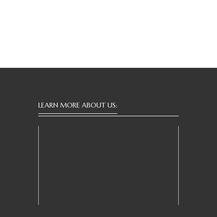
LEARN MORE ABOUT US: