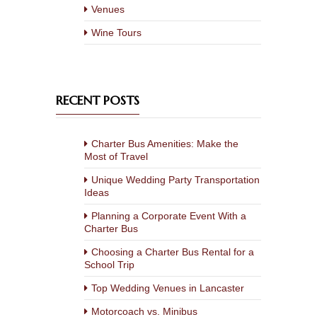
Venues
Wine Tours
RECENT POSTS
Charter Bus Amenities: Make the
Most of Travel
Unique Wedding Party Transportation
Ideas
Planning a Corporate Event With a
Charter Bus
Choosing a Charter Bus Rental for a
School Trip
Top Wedding Venues in Lancaster
Motorcoach vs. Minibus