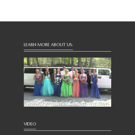
LEARN MORE ABOUT US:
VIDEO