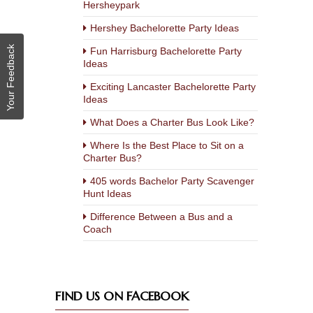
Hersheypark
Hershey Bachelorette Party Ideas
Your Feedback
Fun Harrisburg Bachelorette Party
Ideas
Exciting Lancaster Bachelorette Party
Ideas
What Does a Charter Bus Look Like?
Where Is the Best Place to Sit on a
Charter Bus?
405 words Bachelor Party Scavenger
Hunt Ideas
Difference Between a Bus and a
Coach
FIND US ON FACEBOOK