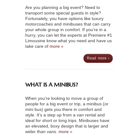
Are you planning a big event? Need to
transport some special guests in style?
Fortunately, you have options like luxury
motorcoaches and minibuses that can carry
your whole group in comfort. If you’re in a
hurry, you can let the experts at Premiere #1
Limousine know what you need and have us
take care of
more »
Read more ›
WHAT IS A MINIBUS?
When you’re looking to move a group of
people for a big event or trip, a minibus (or
mini bus) gets you there in comfort and
style. It’s a step up from a van rental and
ideal for short or long trips. Minibuses have
an elevated, boxy design that is larger and
wider than vans.
more »