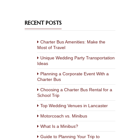
RECENT POSTS
Charter Bus Amenities: Make the
Most of Travel
Unique Wedding Party Transportation
Ideas
Planning a Corporate Event With a
Charter Bus
Choosing a Charter Bus Rental for a
School Trip
Top Wedding Venues in Lancaster
Motorcoach vs. Minibus
What Is a Minibus?
Guide to Planning Your Trip to