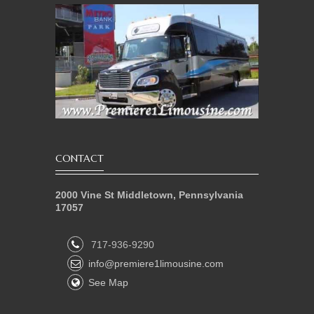
CONTACT
2000 Vine St Middletown, Pennsylvania
17057
717-936-9290
info@premiere1limousine.com
See Map