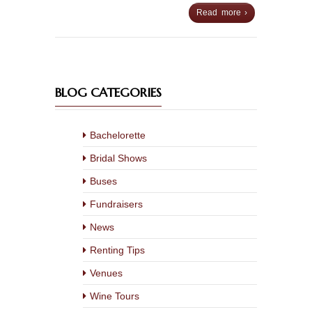
Read more ›
BLOG CATEGORIES
Bachelorette
Bridal Shows
Buses
Fundraisers
News
Renting Tips
Venues
Wine Tours