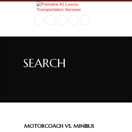
+ 717-936-9290
SEARCH
MOTORCOACH VS. MINIBUS