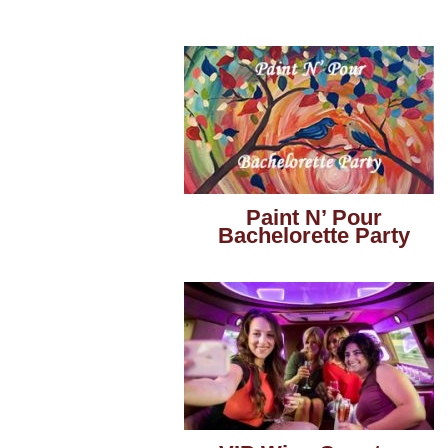
Paint N’ Pour
Bachelorette Party