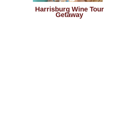
Harrisburg Wine Tour
Getaway