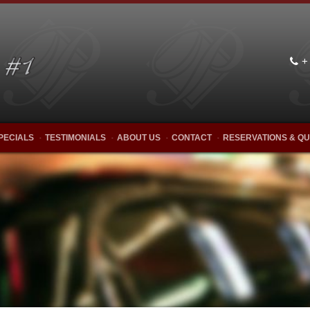
+
PECIALS
TESTIMONIALS
ABOUT US
CONTACT
RESERVATIONS & Q