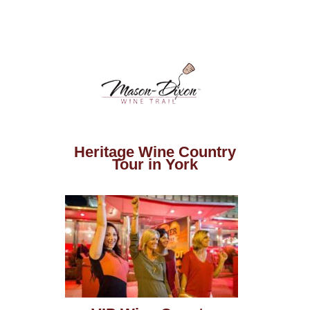
Heritage Wine Country
Tour in York