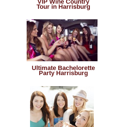
VIP Wine Country
Tour in Harrisburg
Ultimate Bachelorette
Party Harrisburg