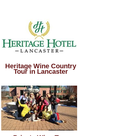
Heritage Wine Country
Tour in Lancaster