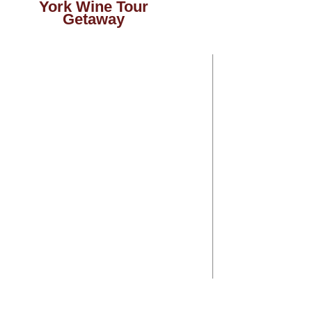
York Wine Tour
Getaway