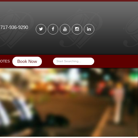
 717-936-9290
Book Now
UOTES