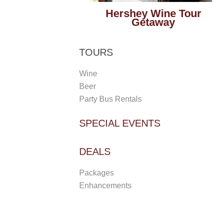
Hershey Wine Tour
Getaway
TOURS
Wine
Beer
Party Bus Rentals
SPECIAL EVENTS
DEALS
Packages
Enhancements