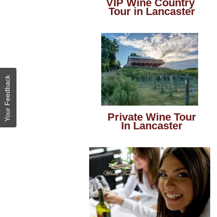
VIP Wine Country
Tour in Lancaster
Your Feedback
Private Wine Tour
In Lancaster