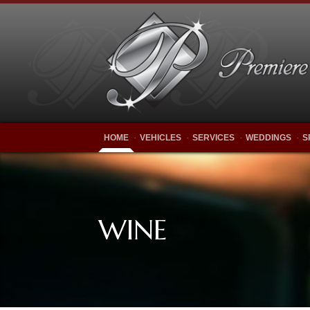
HOME
VEHICLES
SERVICES
WEDDINGS
S
WINE