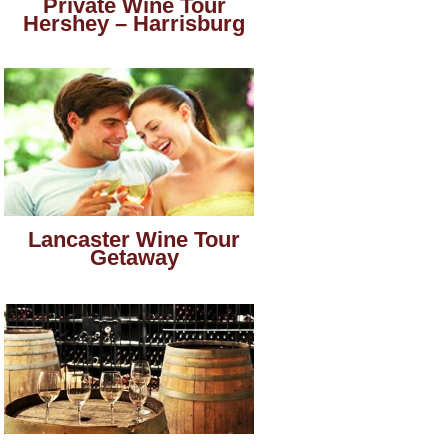
Private Wine Tour
Hershey – Harrisburg
Lancaster Wine Tour
Getaway