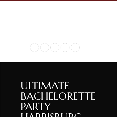
+ 717-936-9290
ULTIMATE
BACHELORETTE
PARTY