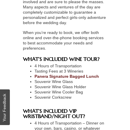
involved and are sure to please the masses.
Many aspects and ventures of the day are
completely customizable to guarantee a
personalized and perfect girls-only adventure
before the wedding day.
When you’re ready to book, we offer both
online and over-the-phone booking services
to best accommodate your needs and
preferences.
WHAT’S INCLUDED WINE TOUR?
4 Hours of Transportation
Tasting Fees at 3 Wineries
Panera Signature Bagged Lunch
Souvenir Wine Glass
Souvenir Wine Glass Holder
Souvenir Wine Cooler Bag
Your Feedback
Souvenir Corkscrew
WHAT’S INCLUDED VIP
WRISTBAND/NIGHT OUT?
4 Hours of Transportation – Dinner on
your own, bars, casino, or whatever