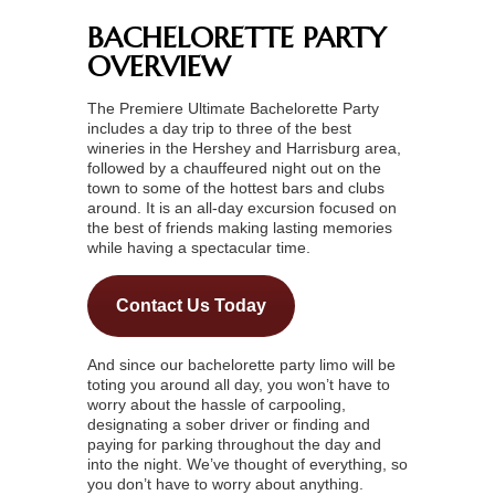
BACHELORETTE PARTY
OVERVIEW
The Premiere Ultimate Bachelorette Party
includes a day trip to three of the best
wineries in the Hershey and Harrisburg area,
followed by a chauffeured night out on the
town to some of the hottest bars and clubs
around. It is an all-day excursion focused on
the best of friends making lasting memories
while having a spectacular time.
Contact Us Today
And since our bachelorette party limo will be
toting you around all day, you won’t have to
worry about the hassle of carpooling,
designating a sober driver or finding and
paying for parking throughout the day and
into the night. We’ve thought of everything, so
you don’t have to worry about anything.