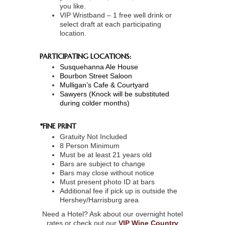
you like.
VIP Wristband – 1 free well drink or
select draft at each participating
location.
PARTICIPATING LOCATIONS:
Susquehanna Ale House
Bourbon Street Saloon
Mulligan’s Cafe & Courtyard
Sawyers (Knock will be substituted
during colder months)
*FINE PRINT
Gratuity Not Included
8 Person Minimum
Must be at least 21 years old
Bars are subject to change
Bars may close without notice
Must present photo ID at bars
Additional fee if pick up is outside the
Hershey/Harrisburg area
Need a Hotel? Ask about our overnight hotel
rates or check out our
VIP Wine Country