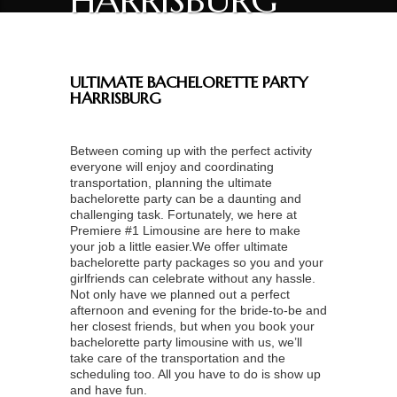
HARRISBURG
ULTIMATE BACHELORETTE PARTY
HARRISBURG
Between coming up with the perfect activity
everyone will enjoy and coordinating
transportation, planning the ultimate
bachelorette party can be a daunting and
challenging task. Fortunately, we here at
Premiere #1 Limousine are here to make
your job a little easier.We offer ultimate
bachelorette party packages so you and your
girlfriends can celebrate without any hassle.
Not only have we planned out a perfect
afternoon and evening for the bride-to-be and
her closest friends, but when you book your
bachelorette party limousine with us, we’ll
take care of the transportation and the
scheduling too. All you have to do is show up
and have fun.