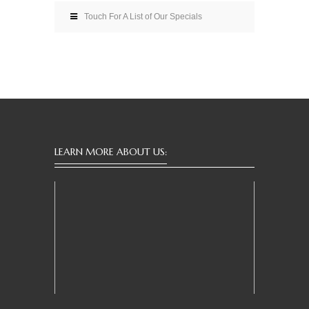
Touch For A List of Our Specials
LEARN MORE ABOUT US: