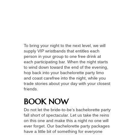
To bring your night to the next level, we will
supply VIP wristbands that entitles each
person in your group to one free drink at
each participating bar. When the night starts
to wind down toward the end of the evening,
hop back into your bachelorette party limo
and coast carefree into the night, while you
trade stories about your day with your closest
friends.
BOOK NOW
Do not let the bride-to-be’s bachelorette party
fall short of spectacular. Let us take the reins
on this one and make this a night no one will
ever forget. Our bachelorette party packages
have a little bit of something for everyone