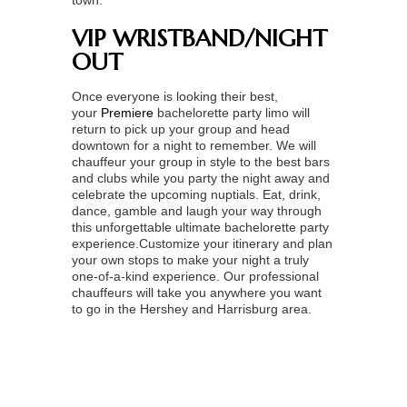
town.
VIP WRISTBAND/NIGHT
OUT
Once everyone is looking their best,
your
Premiere
bachelorette party limo
will
return to pick up your group and head
downtown for a night to remember. We will
chauffeur your group in style to the best bars
and clubs while you party the night away and
celebrate the upcoming nuptials. Eat, drink,
dance, gamble and laugh your way through
this unforgettable ultimate bachelorette party
experience.Customize your itinerary and plan
your own stops to make your night a truly
one-of-a-kind experience. Our professional
chauffeurs will take you anywhere you want
to go in the Hershey and Harrisburg area.