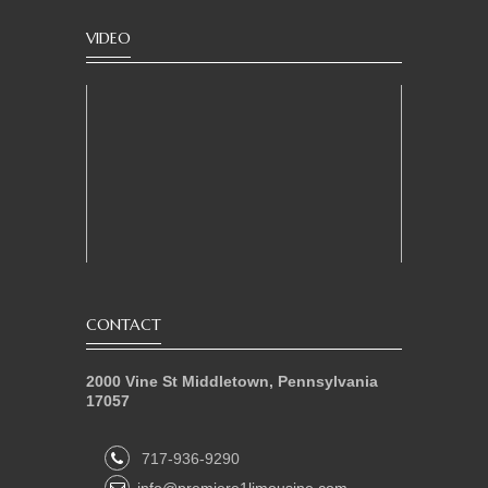
VIDEO
CONTACT
2000 Vine St Middletown, Pennsylvania
17057
717-936-9290
info@premiere1limousine.com