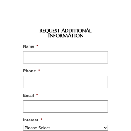
REQUEST ADDITIONAL
INFORMATION
Name
*
Phone
*
Email
*
Interest
*