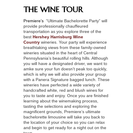
THE WINE TOUR
Premiere’s
“Ultimate Bachelorette Party” will
provide professionally chauffeured
transportation as you explore three of the
best
Hershey Harrisburg Wine
Country
wineries. Your party will experience
breathtaking views from these family-owned
wineries situated in the heart of Central
Pennsylvania’s beautiful rolling hills. Although
you will have a designated driver, we want to
amke sure your fun doesn’t peak too quickly,
which is why we will also provide your group
with a Panera Signature bagged lunch. These
wineries have perfected a wide variety of
handcrafted white, red and blush wines for
you to taste and enjoy. Once you are finished
learning about the winemaking process,
tasting the selections and exploring the
magnificent grounds, Premiere’s ultimate
bachelorette limousine will take you back to
the location of your choice so you can relax
and begin to get ready for a night out on the