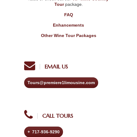
Tour
package.
FAQ
Enhancements
Other Wine Tour Packages
EMAIL US
Tours@premiere1limousine.com
CALL TOURS
+ 717-936-9290