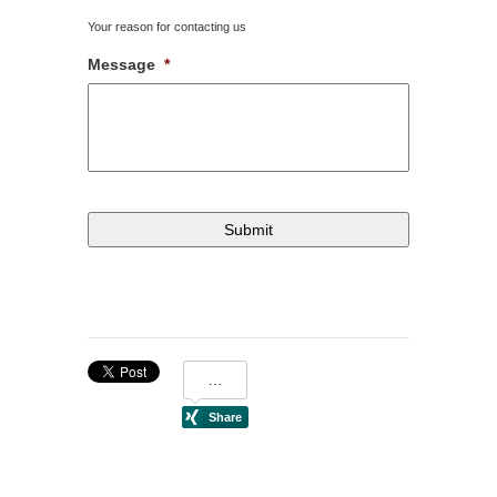
Your reason for contacting us
Message
*