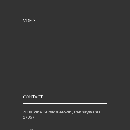
VIDEO
CONTACT
2000 Vine St Middletown, Pennsylvania
17057