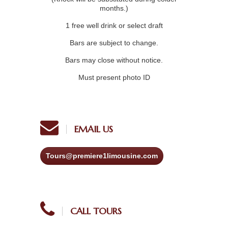
months.)
1 free well drink or select draft
Bars are subject to change.
Bars may close without notice.
Must present photo ID
EMAIL US
Tours@premiere1limousine.com
CALL TOURS