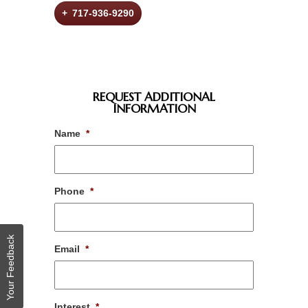
+ 717-936-9290
REQUEST ADDITIONAL
INFORMATION
Name
*
Phone
*
Your Feedback
Email
*
Interest
*