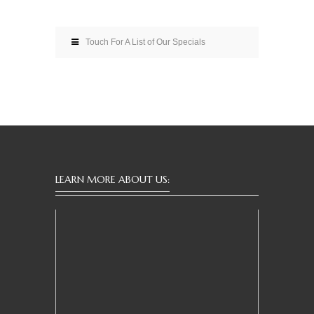
Touch For A List of Our Specials
LEARN MORE ABOUT US: