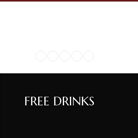
+ 717-936-9290
FREE DRINKS